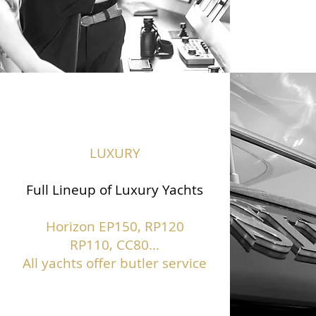
LUXURY
Full Lineup of Luxury Yachts
Horizon EP150,
RP120
RP110, CC80...
All yachts offer butler service