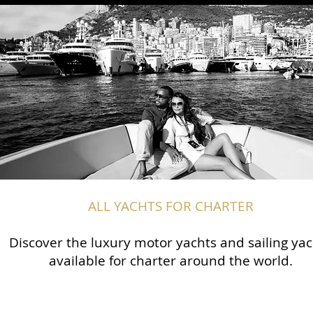
ALL YACHTS FOR CHARTER
Discover the luxury motor yachts and sailing yac
available for charter around the world.