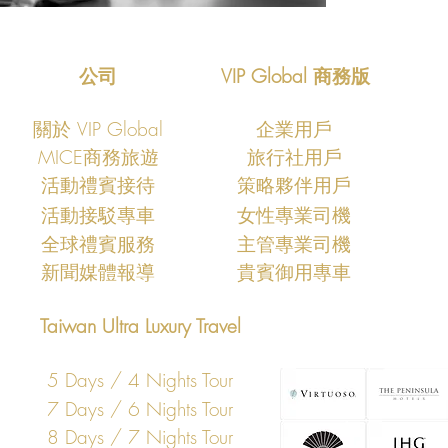
公司
VIP Global 商務版
關於 VIP Global
企業用戶
MICE商務旅遊
旅行社用戶
​活動禮賓接待
策略夥伴用戶
活動接駁專車
女性專業司機
​全球禮賓服務
主管專業司機
​新聞媒體報導
​貴賓御用專車
Taiwan Ultra Luxury Travel
5 Days / 4 Nights Tour
7 Days / 6 Nights Tour
8 Days / 7 Nights Tour