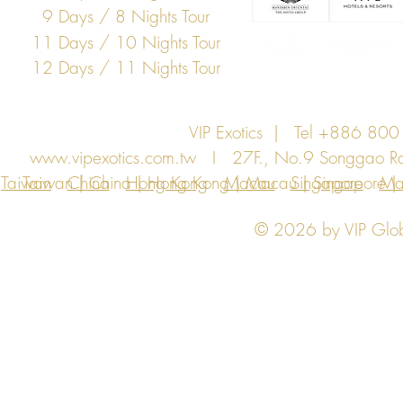
9 Days / 8 Nights Tour
11 Days / 10 Nights Tour
12 Days / 11 Nights Tour
VIP Exotics | Tel +886 8
www.vipexotics.com.tw
I 27F., No.9 Songgao Rd., 
Taiwan
Taiwan | China | Hong Kong | Macau | Singapore | Ma
China
Hong Kong
Macau
Singapore
Ma
© 2026 by VIP Global