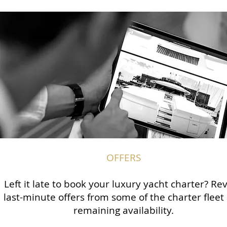
OFFERS
Left it late to book your luxury yacht charter? Re
last-minute offers from some of the charter fleet
remaining availability.