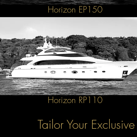
Horizon EP150
Horizon RP110
Tailor Your Exclusiv