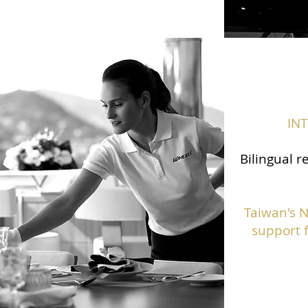
IN
Bilingual r
Taiwan's 
support f