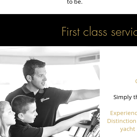
to be.
First class servi
Simply t
Experienc
Distinction
yacht 