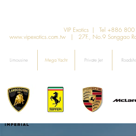
VIP Exotics | Tel +886 8
www.vipexotics.com.tw
| 27F., No.9 Songgao Rd., 
Limousine
Mega Yacht
Private Jet
Roadsh