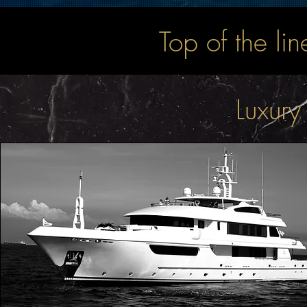
Top of the li
Luxury