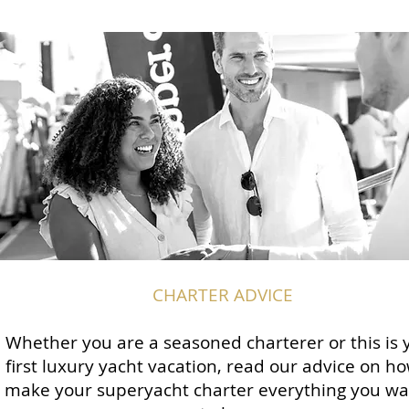
CHARTER ADVICE
Whether you are a seasoned charterer or this is 
first luxury yacht vacation, read our advice on ho
make your superyacht charter everything you wan