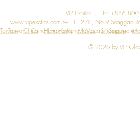
VIP Exotics | Tel +886 8
www.vipexotics.com.tw
I 27F., No.9 Songgao Rd., 
Taiwan
Taiwan | China | Hong Kong | Macau | Singapore | Ma
China
Hong Kong
Macau
Singapore
Ma
© 2026 by VIP Global