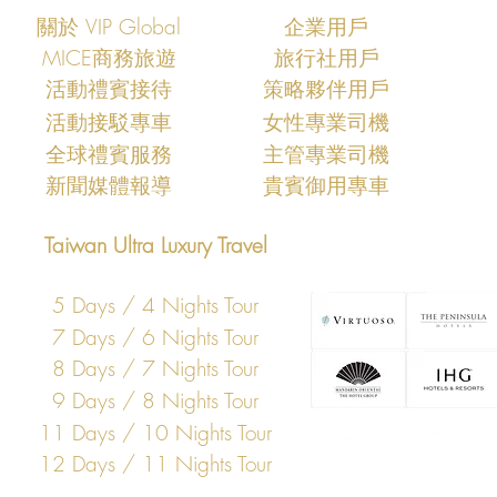
關於 VIP Global
企業用戶
MICE商務旅遊
旅行社用戶
​活動禮賓接待
策略夥伴用戶
活動接駁專車
女性專業司機
​全球禮賓服務
主管專業司機
​新聞媒體報導
​貴賓御用專車
Taiwan Ultra Luxury Travel
5 Days / 4 Nights Tour
7 Days / 6 Nights Tour
8 Days / 7 Nights Tour
9 Days / 8 Nights Tour
11 Days / 10 Nights Tour
12 Days / 11 Nights Tour