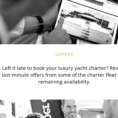
OFFERS
Left it late to book your luxury yacht charter? Re
last-minute offers from some of the charter fleet
remaining availability.