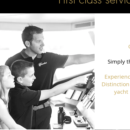
Simply t
Experienc
Distinction
yacht 