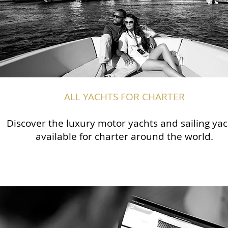
ALL YACHTS FOR CHARTER
Discover the luxury motor yachts and sailing yac
available for charter around the world.