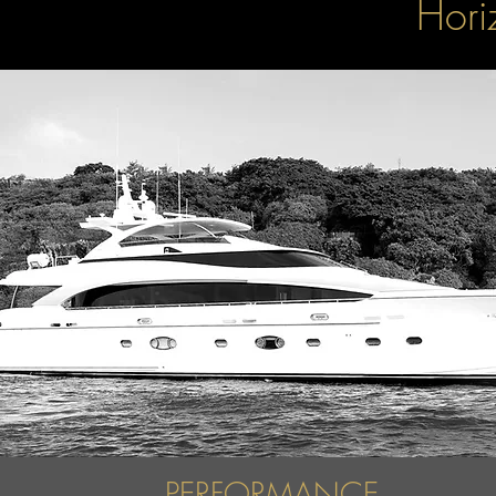
Hori
PERFORMANCE