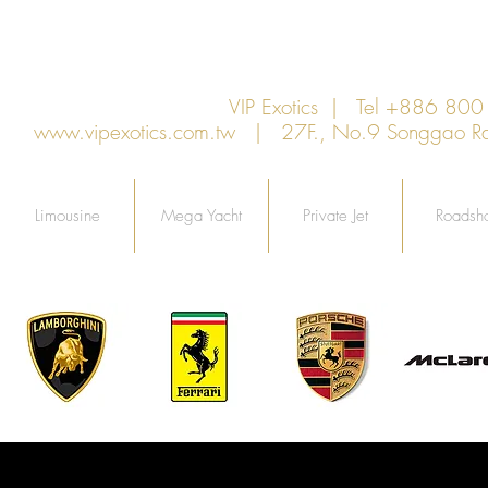
VIP Exotics | Tel +886 8
www.vipexotics.com.tw
| 27F., No.9 Songgao Rd., 
Limousine
Mega Yacht
Private Jet
Roadsh