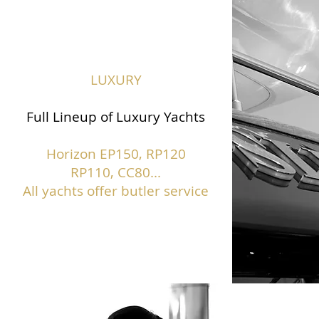
LUXURY
Full Lineup of Luxury Yachts
Horizon EP150,
RP120
RP110, CC80...
All yachts offer butler service