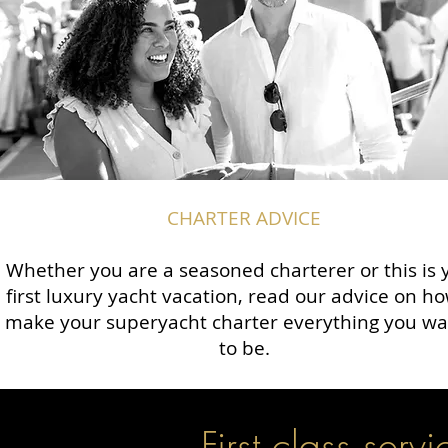
CHARTER ADVICE
Whether you are a seasoned charterer or this is 
first luxury yacht vacation, read our advice on ho
make your superyacht charter everything you wan
to be.
First class servi