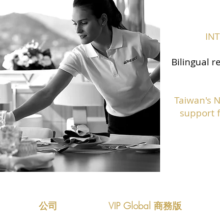
IN
Bilingual r
Taiwan's 
support f
公司
VIP Global 商務版