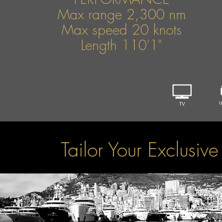
Max range 2,300 nm
Max speed 20 knots
Length 110'1"
Tailor Your Exclusiv