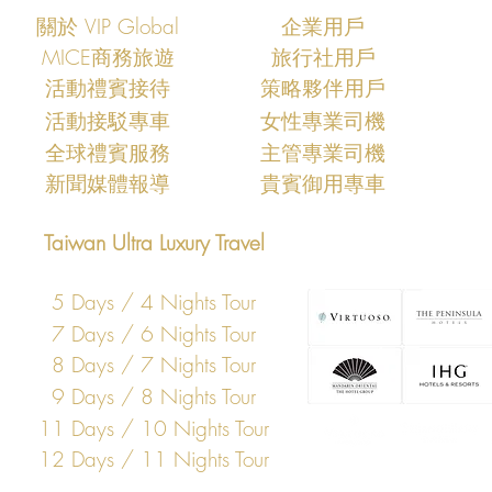
關於 VIP Global
企業用戶
MICE商務旅遊
旅行社用戶
​活動禮賓接待
策略夥伴用戶
活動接駁專車
女性專業司機
​全球禮賓服務
主管專業司機
​新聞媒體報導
​貴賓御用專車
Taiwan Ultra Luxury Travel
5 Days / 4 Nights Tour
7 Days / 6 Nights Tour
8 Days / 7 Nights Tour
9 Days / 8 Nights Tour
11 Days / 10 Nights Tour
12 Days / 11 Nights Tour