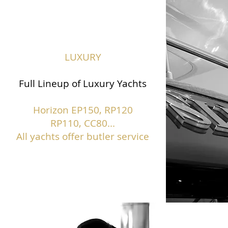
LUXURY
Full Lineup of Luxury Yachts
Horizon EP150,
RP120
RP110, CC80...
All yachts offer butler service