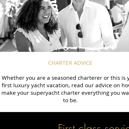
CHARTER ADVICE
Whether you are a seasoned charterer or this is 
first luxury yacht vacation, read our advice on ho
make your superyacht charter everything you wan
to be.
First class servi