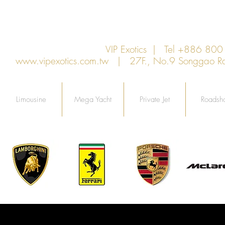
VIP Exotics | Tel +886 8
www.vipexotics.com.tw
| 27F., No.9 Songgao Rd., 
Limousine
Mega Yacht
Private Jet
Roadsh