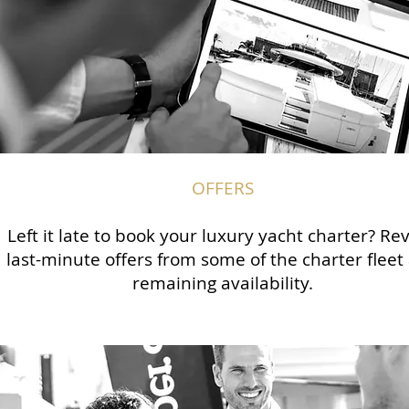
OFFERS
Left it late to book your luxury yacht charter? Re
last-minute offers from some of the charter fleet
remaining availability.