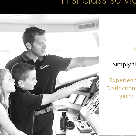
Simply t
Experienc
Distinction
yacht 