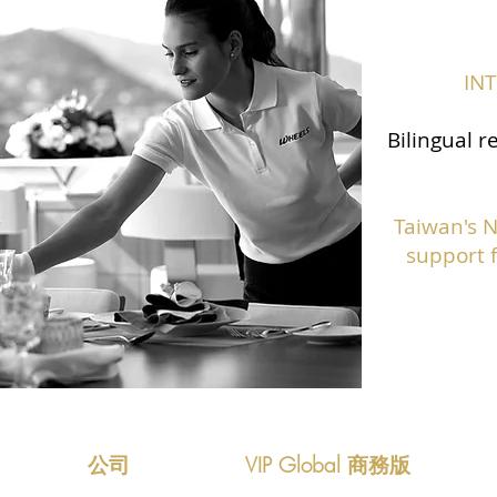
IN
Bilingual r
Taiwan's 
support f
公司
VIP Global 商務版