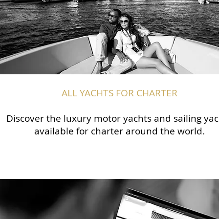
ALL YACHTS FOR CHARTER
Discover the luxury motor yachts and sailing yac
available for charter around the world.