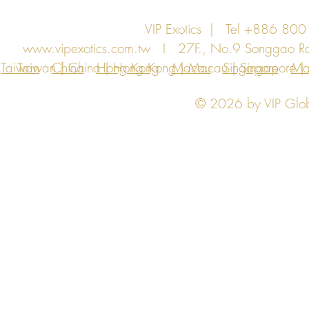
VIP Exotics | Tel +886 8
www.vipexotics.com.tw
I 27F., No.9 Songgao Rd., 
Taiwan
Taiwan | China | Hong Kong | Macau | Singapore | Ma
China
Hong Kong
Macau
Singapore
Ma
© 2026 by VIP Global