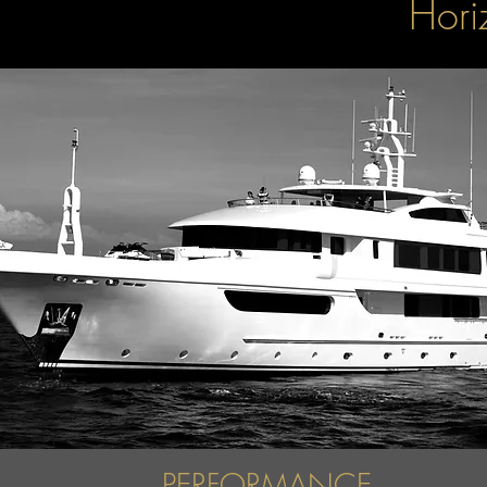
Hori
PERFORMANCE