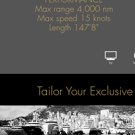
Max range 4,000 nm
Max speed 15 knots
Length 147'8"
Tailor Your Exclusiv