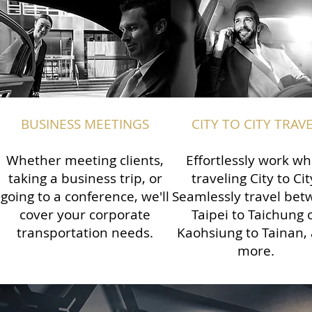
BUSINESS MEETINGS
CITY TO CITY TRAV
Whether meeting clients,
Effortlessly work wh
taking a business trip, or
traveling City to Cit
going to a conference, we'll
Seamlessly travel be
cover your corporate
Taipei to Taichung 
transportation needs.
Kaohsiung to Tainan,
more.