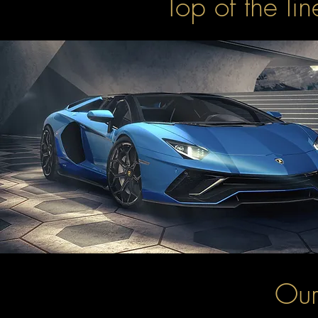
Top of the li
Our