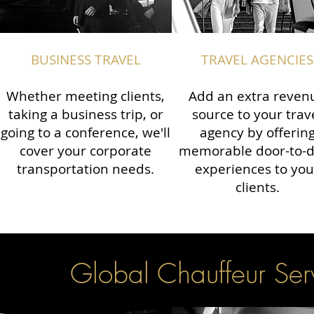
BUSINESS TRAVEL
TRAVEL AGENCIES
Whether meeting clients,
Add an extra reven
taking a business trip, or
source to your trav
going to a conference, we'll
agency by offerin
cover your corporate
memorable door-to-
transportation needs.
experiences to you
clients.
Global Chauffeur Serv