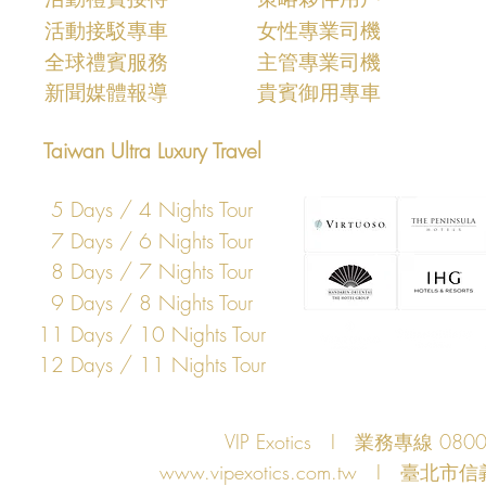
活動接駁專車
女性專業司機
​全球禮賓服務
主管專業司機
​新聞媒體報導
​貴賓御用專車
Taiwan Ultra Luxury Travel
5 Days / 4 Nights Tour
7 Days / 6 Nights Tour
8 Days / 7 Nights Tour
9 Days / 8 Nights Tour
11 Days / 10 Nights Tour
12 Days / 11 Nights Tour
VIP Exotics I 業務專線 08
www.vipexotics.com.tw
I 臺北市信