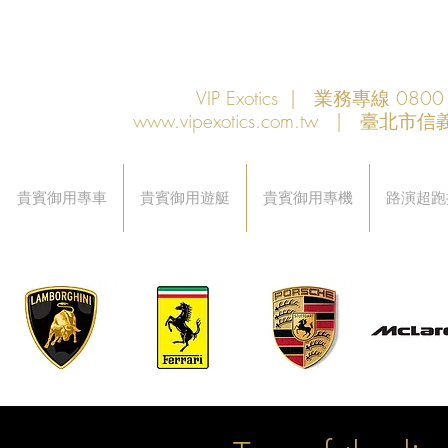
VIP Exotics | 業務專線 08
www.vipexotics.com.tw
| 臺北市信義
貴賓御用專車
貴賓御用遊艇
貴賓御用專機
路演超跑