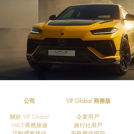
公司
VIP Global 商務版
關於 VIP Global
企業用戶
MICE商務旅遊
旅行社用戶
​活動禮賓接待
策略夥伴用戶