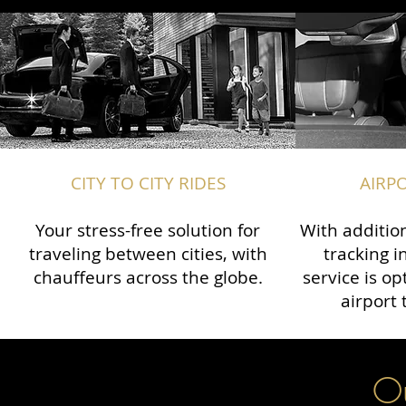
CITY TO CITY RIDES
AIRP
Your stress-free solution for
With addition
traveling between cities, with
tracking i
chauffeurs across the globe.​​
service is o
airport 
Ou