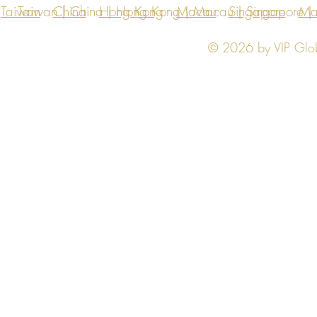
Taiwan
Taiwan | China | Hong Kong | Macau | Singapore | Ma
China
Hong Kong
Macau
Singapore
Ma
© 2026 by VIP Global