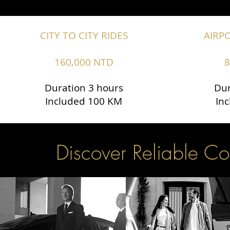
CITY TO CITY RIDES
AIRP
160,000 NTD
8
Duration 3 hours
Dur
Included 100 KM
In
Discover Reliable Co