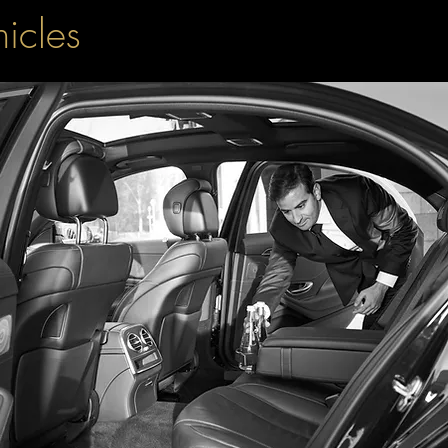
hicles