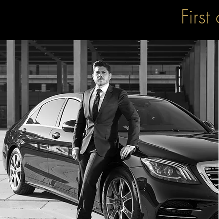
First