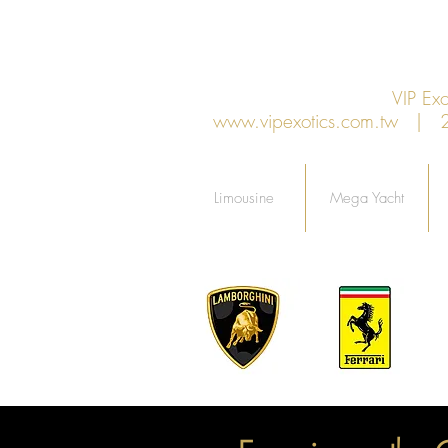
VIP E
www.vipexotics.com.tw
| 27F
Limousine
Mega Yacht