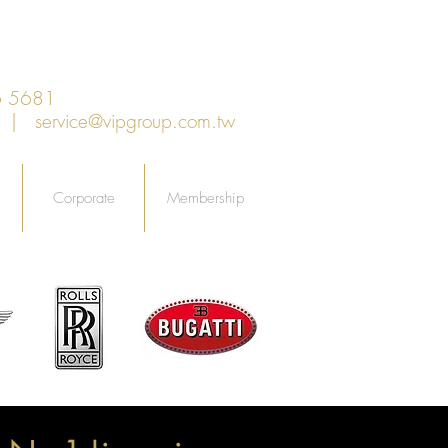
6 5681
an |
service@vipgroup.com.tw
Corporate
Membership