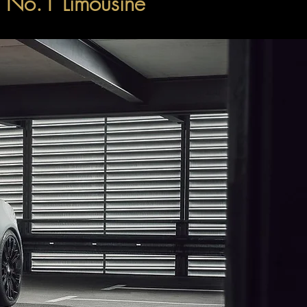
's No.1 Limousine