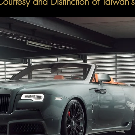
Courtesy and Distinction of Taiwan