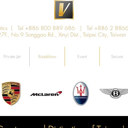
xotics | Tel +886 800 889 686 | Tel +886 2 886
., No.9 Songgao Rd., Xinyi Dist., Taipei City, Taiw
Private Jet
Roadshow
Event
Secure