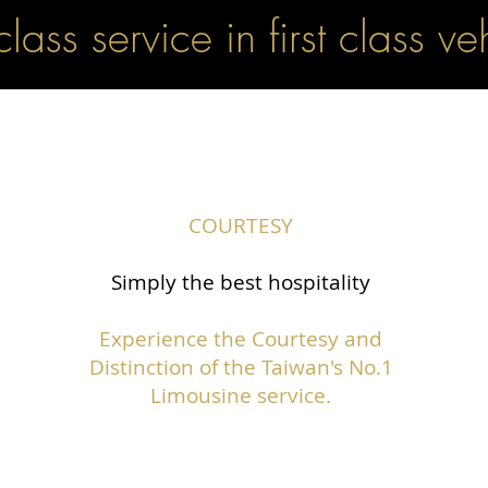
 class service in first class ve
COURTESY
Simply the best hospitality
Experience the Courtesy and
Distinction of the Taiwan's No.1
Limousine service.