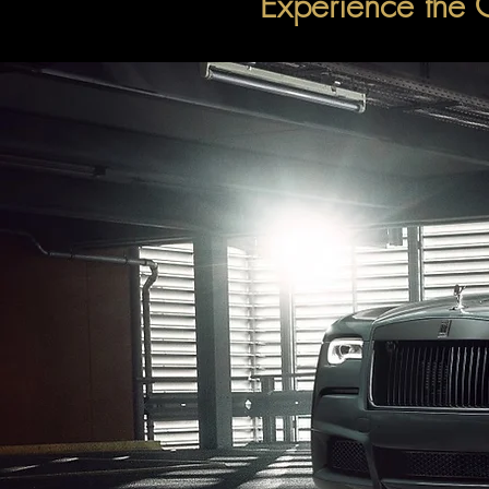
Experience the 