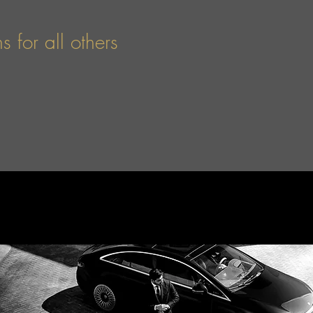
 for all others