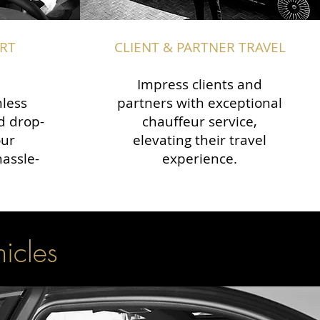
RT
CLIENT & PARTNER TRAVEL
Impress clients and
less
partners with exceptional
d drop-
chauffeur service,
our
elevating their travel
hassle-
experience.
hicles