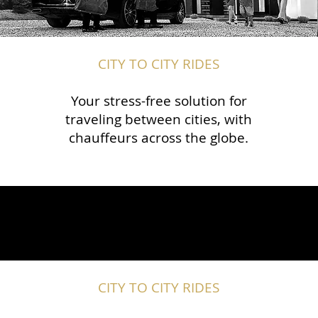
CITY TO CITY RIDES
Your stress-free solution for
traveling between cities, with
chauffeurs across the globe.​​
CITY TO CITY RIDES