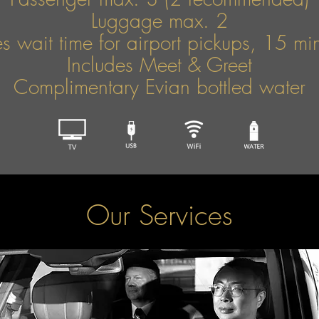
Luggage max. 2
s wait time for airport pickups, 15 mins
Includes Meet & Greet
Complimentary Evian bottled water
Our Services