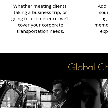
Whether meeting clients,
Add 
taking a business trip, or
sour
going to a conference, we'll
ag
cover your corporate
memor
transportation needs.
exp
Global Cha