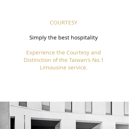
COURTESY
Simply the best hospitality
Experience the Courtesy and
Distinction of the Taiwan's No.1
Limousine service.