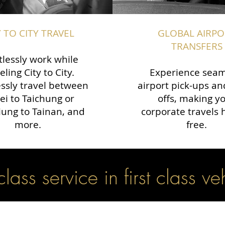
Y TO CITY TRAVEL
GLOBAL AIRPO
TRANSFERS
tlessly work while
eling City to City.
Experience seam
ssly travel between
airport pick-ups an
ei to Taichung or
offs, making y
ung to Tainan, and
corporate travels 
more.
free.
 class service in first class ve