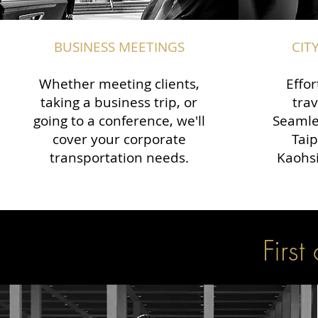
BUSINESS MEETINGS
CIT
Whether meeting clients,
Effor
taking a business trip, or
trav
going to a conference, we'll
Seamle
cover your corporate
Taip
transportation needs.
Kaohsi
First