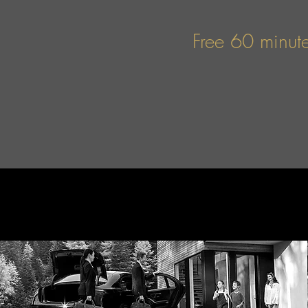
Free 60 minute