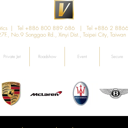
xotics | Tel +886 800 889 686 | Tel +886 2 886
., No.9 Songgao Rd., Xinyi Dist., Taipei City, Taiw
Private Jet
Roadshow
Event
Secure