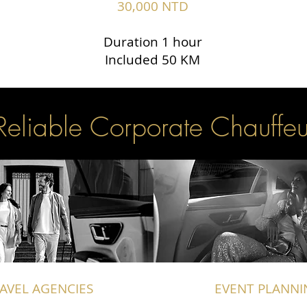
30,000 NTD
Duration 1 hour
Included 50 KM
Reliable Corporate Chauffeu
AVEL AGENCIES
EVENT PLANNI