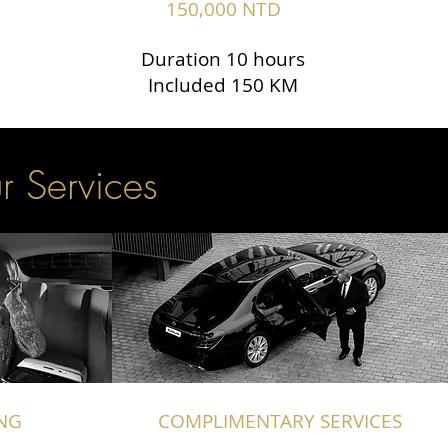
150,000 NTD
Duration 10 hours
Included 150 KM
r Services
NG
COMPLIMENTARY SERVICES