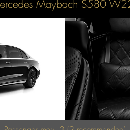
ercedes Maybach S580 W2
Passenger max. 3 (2 recommended)