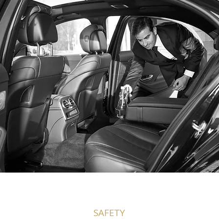
SAFETY