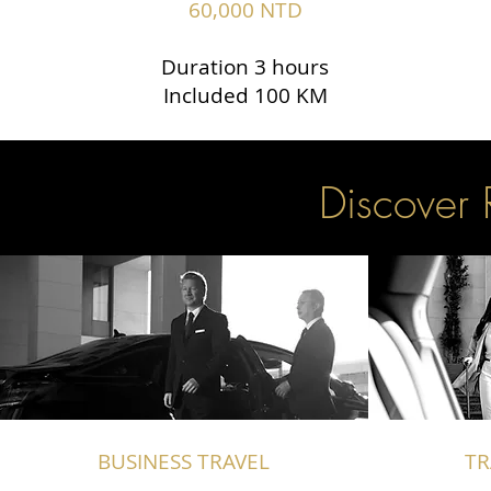
60,000 NTD
Duration 3 hours
Included 100 KM
Discover 
BUSINESS TRAVEL
TR