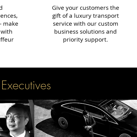
d
Give your customers the
rences,
gift of a luxury transport
 — make
service with our custom
 with
business solutions and
ffeur
priority support.
 Executives