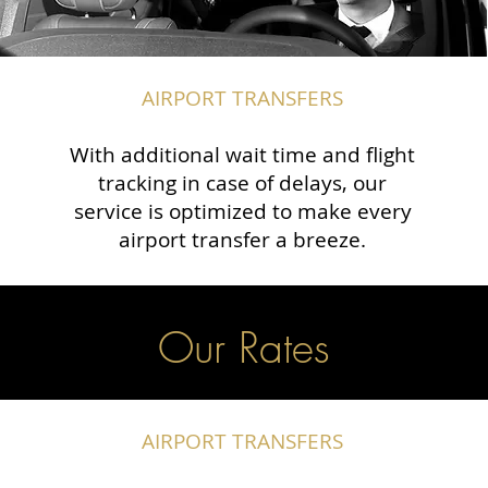
AIRPORT TRANSFERS
With additional wait time and flight
tracking in case of delays, our
service is optimized to make every
airport transfer a breeze.
Our Rates
AIRPORT TRANSFERS