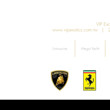
VIP E
www.vipexotics.com.tw
| 27F
Limousine
Mega Yacht