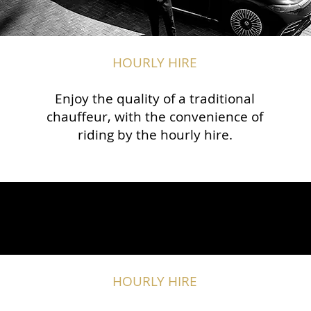
HOURLY HIRE
Enjoy the quality of a traditional
chauffeur, with the convenience of
riding by the hourly hire.
HOURLY HIRE