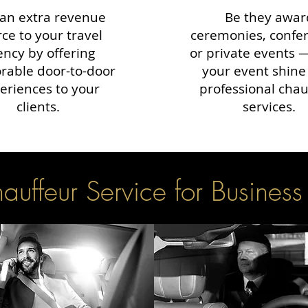
an extra revenue
Be they awar
ce to your travel
ceremonies, confe
ency by offering
or private events
able door-to-door
your event shine
eriences to your
professional chau
clients.
services.
uffeur Service for Business