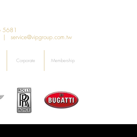
6 5681
an |
service@vipgroup.com.tw
Corporate
Membership