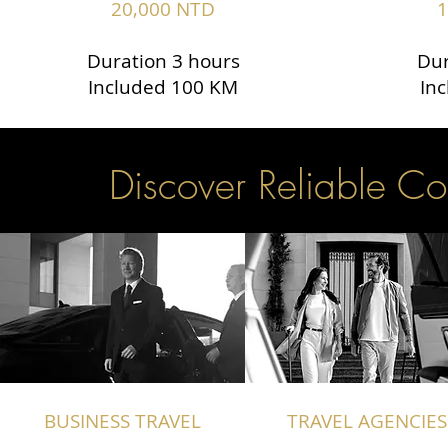
20,000 NTD
1
Duration 3 hours
Dur
Included 100 KM
In
Discover Reliable Co
BUSINESS TRAVEL
TRAVEL AGENCIES