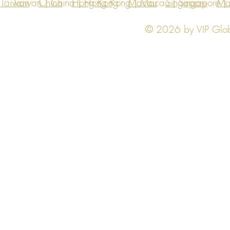
Taiwan
Taiwan | China | Hong Kong | Macau | Singapore | Ma
China
Hong Kong
Macau
Singapore
Ma
© 2026 by VIP Global