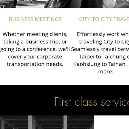
BUSINESS MEETINGS
CITY TO CITY TRAV
Whether meeting clients,
Effortlessly work wh
taking a business trip, or
traveling City to Cit
going to a conference, we'll
Seamlessly travel be
cover your corporate
Taipei to Taichung 
transportation needs.
Kaohsiung to Tainan,
more.
First class servic