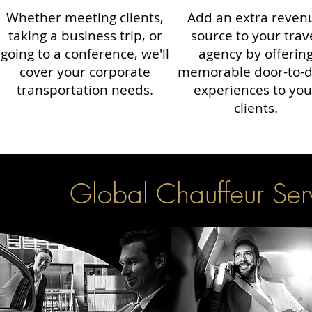
Whether meeting clients,
Add an extra reven
taking a business trip, or
source to your trav
going to a conference, we'll
agency by offerin
cover your corporate
memorable door-to-
transportation needs.
experiences to you
clients.
Global Chauffeur Serv