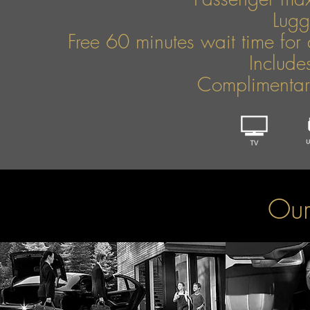
Lug
Free 60 minutes wait time for 
Include
Complimentary
Our