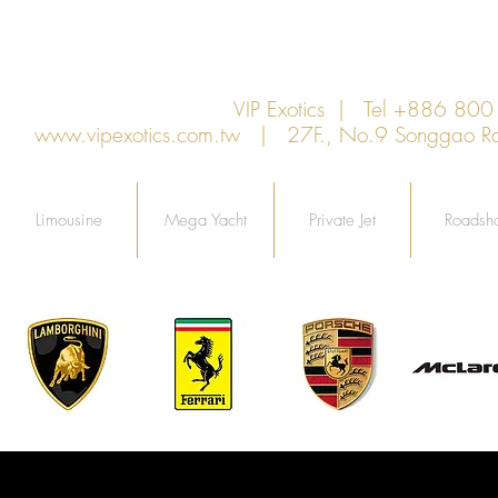
VIP Exotics | Tel +886 8
www.vipexotics.com.tw
| 27F., No.9 Songgao Rd., 
Limousine
Mega Yacht
Private Jet
Roadsh