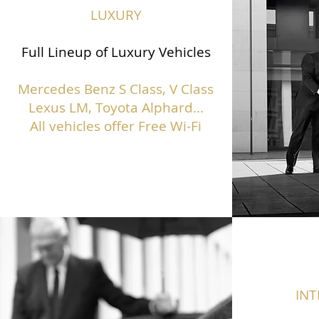
LUXURY
Full Lineup of Luxury Vehicles
Mercedes Benz S Class,
V Class
Lexus LM, Toyota Alphard...
All vehicles offer Free Wi-Fi
IN