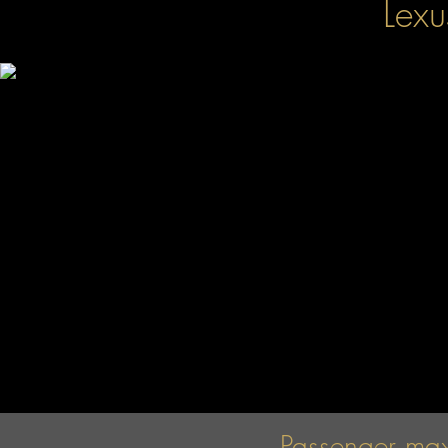
Lex
Passenger ma