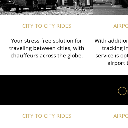
CITY TO CITY RIDES
AIRP
Your stress-free solution for
With addition
traveling between cities, with
tracking i
chauffeurs across the globe.​​
service is o
airport 
Ou
CITY TO CITY RIDES
AIRP