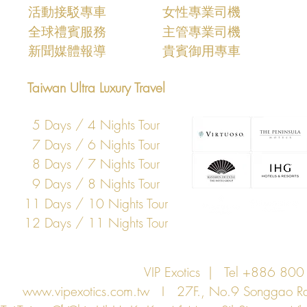
活動接駁專車
女性專業司機
​全球禮賓服務
主管專業司機
​新聞媒體報導
​貴賓御用專車
Taiwan Ultra Luxury Travel
5 Days / 4 Nights Tour
7 Days / 6 Nights Tour
8 Days / 7 Nights Tour
9 Days / 8 Nights Tour
11 Days / 10 Nights Tour
12 Days / 11 Nights Tour
VIP Exotics | Tel +886 8
www.vipexotics.com.tw
I 27F., No.9 Songgao Rd., 