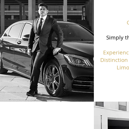
Simply th
Experienc
Distinction
Limo