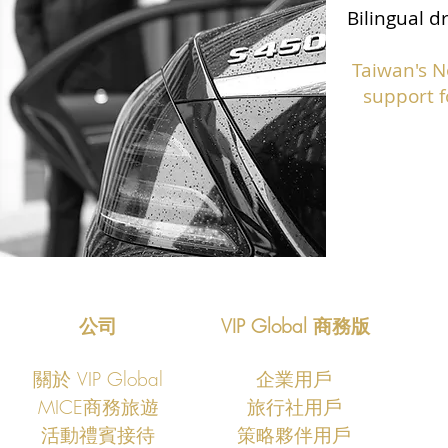
Bilingual d
Taiwan's N
support f
公司
VIP Global 商務版
關於 VIP Global
企業用戶
MICE商務旅遊
旅行社用戶
​活動禮賓接待
策略夥伴用戶