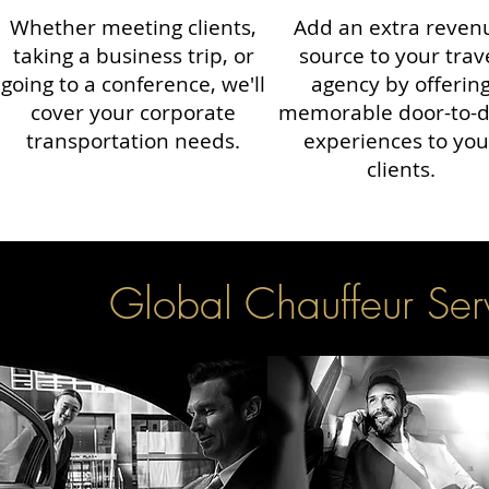
Whether meeting clients,
Add an extra reven
taking a business trip, or
source to your trav
going to a conference, we'll
agency by offerin
cover your corporate
memorable door-to-
transportation needs.
experiences to you
clients.
Global Chauffeur Serv