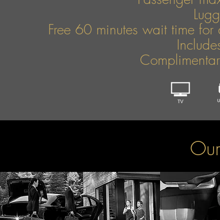
Lug
Free 60 minutes wait time for 
Include
Complimentary
Our