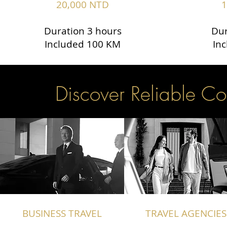
20,000 NTD
1
Duration 3 hours
Dur
Included 100 KM
In
Discover Reliable Co
BUSINESS TRAVEL
TRAVEL AGENCIES