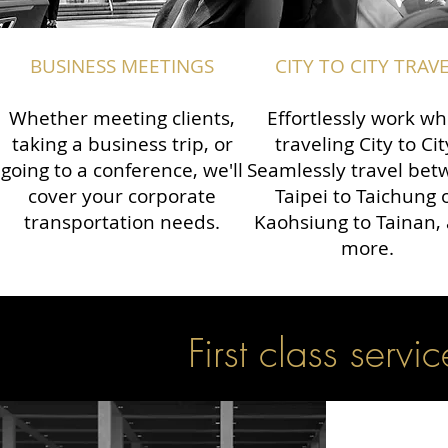
BUSINESS MEETINGS
CITY TO CITY TRAV
Whether meeting clients,
Effortlessly work wh
taking a business trip, or
traveling City to Cit
going to a conference, we'll
Seamlessly travel be
cover your corporate
Taipei to Taichung 
transportation needs.
Kaohsiung to Tainan,
more.
First class servic