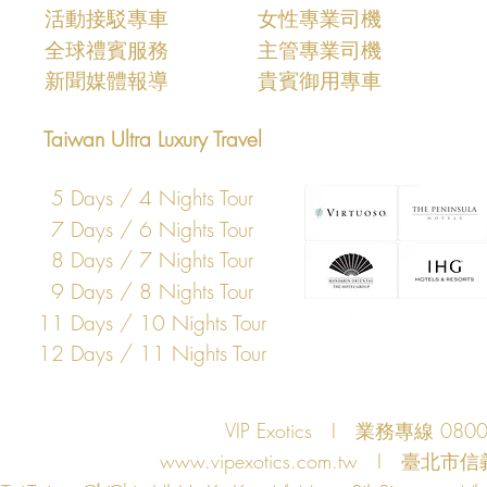
活動接駁專車
女性專業司機
​全球禮賓服務
主管專業司機
​新聞媒體報導
​貴賓御用專車
Taiwan Ultra Luxury Travel
5 Days / 4 Nights Tour
7 Days / 6 Nights Tour
8 Days / 7 Nights Tour
9 Days / 8 Nights Tour
11 Days / 10 Nights Tour
12 Days / 11 Nights Tour
VIP Exotics I 業務專線 08
www.vipexotics.com.tw
I 臺北市信