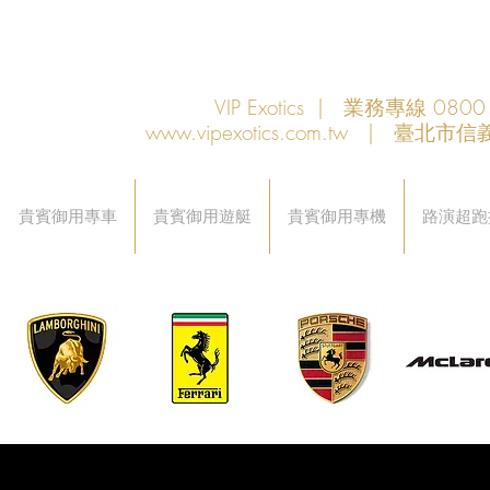
VIP Exotics | 業務專線 08
www.vipexotics.com.tw
| 臺北市信義
貴賓御用專車
貴賓御用遊艇
貴賓御用專機
路演超跑