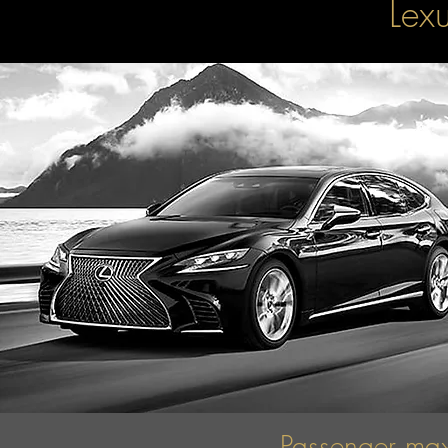
Lex
Passenger ma