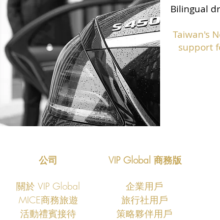
Bilingual d
Taiwan's N
support f
公司
VIP Global 商務版
關於 VIP Global
企業用戶
MICE商務旅遊
旅行社用戶
​活動禮賓接待
策略夥伴用戶