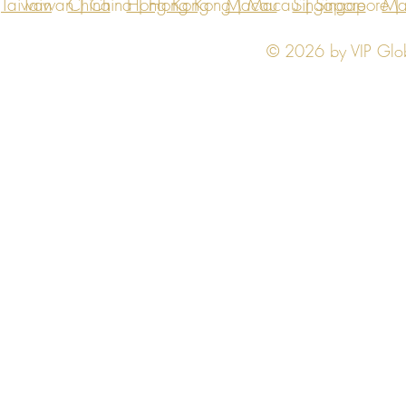
Taiwan
Taiwan | China | Hong Kong | Macau | Singapore | Ma
China
Hong Kong
Macau
Singapore
Ma
© 2026 by VIP Global