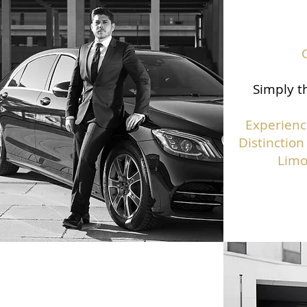
Simply th
Experienc
Distinction
Limo