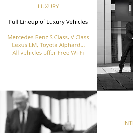
LUXURY
Full Lineup of Luxury Vehicles
Mercedes Benz S Class,
V Class
Lexus LM, Toyota Alphard...
All vehicles offer Free Wi-Fi
IN