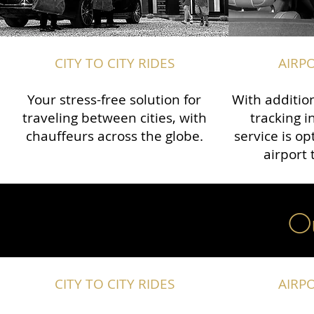
CITY TO CITY RIDES
AIRP
Your stress-free solution for
With addition
traveling between cities, with
tracking i
chauffeurs across the globe.​​
service is o
airport 
Ou
CITY TO CITY RIDES
AIRP