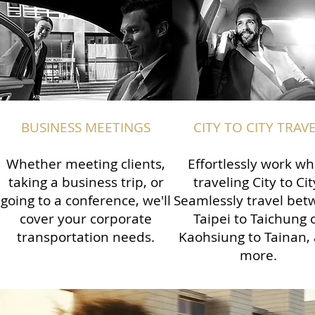
BUSINESS MEETINGS
CITY TO CITY TRAV
Whether meeting clients,
Effortlessly work wh
taking a business trip, or
traveling City to Cit
going to a conference, we'll
Seamlessly travel be
cover your corporate
Taipei to Taichung 
transportation needs.
Kaohsiung to Tainan,
more.