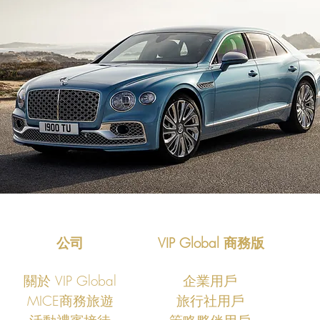
公司
VIP Global 商務版
關於 VIP Global
企業用戶
MICE商務旅遊
旅行社用戶