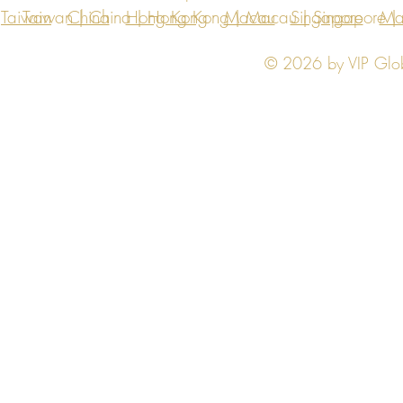
Taiwan
Taiwan | China | Hong Kong | Macau | Singapore | Ma
China
Hong Kong
Macau
Singapore
Ma
© 2026 by VIP Global