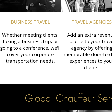
BUSINESS TRAVEL
TRAVEL AGENCIES
Whether meeting clients,
Add an extra reven
taking a business trip, or
source to your trav
going to a conference, we'll
agency by offerin
cover your corporate
memorable door-to-
transportation needs.
experiences to you
clients.
Global Chauffeur Serv