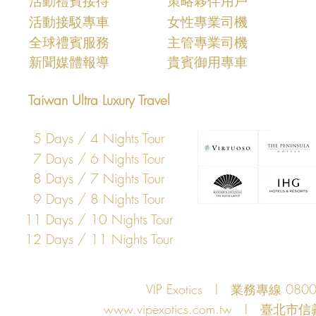
​活動禮賓接待
策略夥伴用戶
活動接駁專車
女性專業司機
​全球禮賓服務
主管專業司機
​新聞媒體報導
​貴賓御用專車
Taiwan Ultra Luxury Travel
5 Days / 4 Nights Tour
7 Days / 6 Nights Tour
8 Days / 7 Nights Tour
9 Days / 8 Nights Tour
11 Days / 10 Nights Tour
12 Days / 11 Nights Tour
VIP Exotics I 業務專線 08
www.vipexotics.com.tw
I 臺北市信