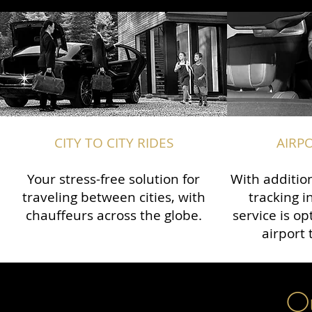
CITY TO CITY RIDES
AIRP
Your stress-free solution for
With addition
traveling between cities, with
tracking i
chauffeurs across the globe.​​
service is o
airport 
Ou