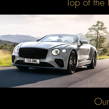
Top of the 
Our