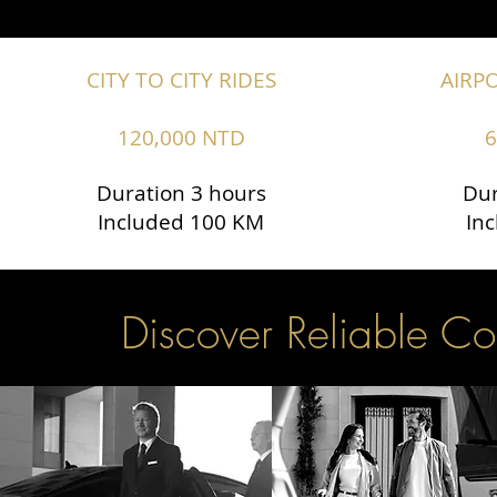
CITY TO CITY RIDES
AIRP
120,000 NTD
6
Duration 3 hours
Dur
Included 100 KM
In
Discover Reliable Co