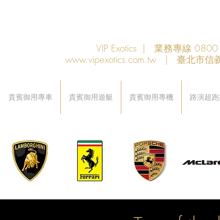
VIP Exotics | 業務專線 08
www.vipexotics.com.tw
| 臺北市信義
貴賓御用專車
貴賓御用遊艇
貴賓御用專機
路演超跑